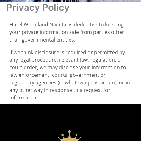
Privacy Policy
Hotel Woodland Nainital is dedicated to keeping
your private information safe from parties other
than governmental entities.
If we think disclosure is required or permitted by
any legal procedure, relevant law, regulation, or
court order, we may disclose your information to
law enforcement, courts, government or
regulatory agencies (in whatever jurisdiction), or in
any other way in response to a request for
information.