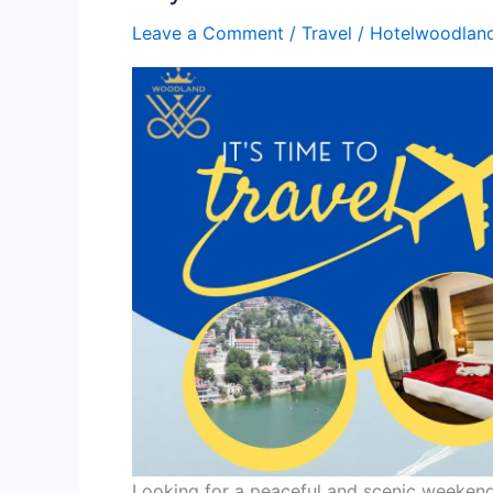
Leave a Comment
/
Travel
/
Hotelwoodlan
Looking for a peaceful and scenic weekend 