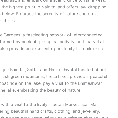
reakfast, and embark on a scenic drive to Naini Peak,
 the highest point in Nainital and offers jaw-dropping
 below. Embrace the serenity of nature and don’t
ictures.
 Gardens, a fascinating network of interconnected
formed by ancient geological activity, and marvel at
also provide an excellent opportunity for children to
esque Bhimtal, Sattal and Naukuchiyatal located about
 lush green mountains, these lakes provide a peaceful
oat ride on the lake, pay a visit to the Bhimeshwar
he lake, embracing the beauty of nature.
h a visit to the lively Tibetan Market near Mall
ering beautiful handicrafts, clothing, and jewellery.