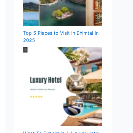
Top 5 Places to Visit in Bhimtal in
2025