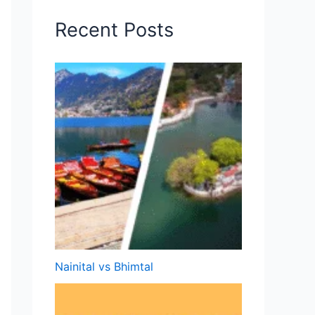
Recent Posts
Nainital vs Bhimtal