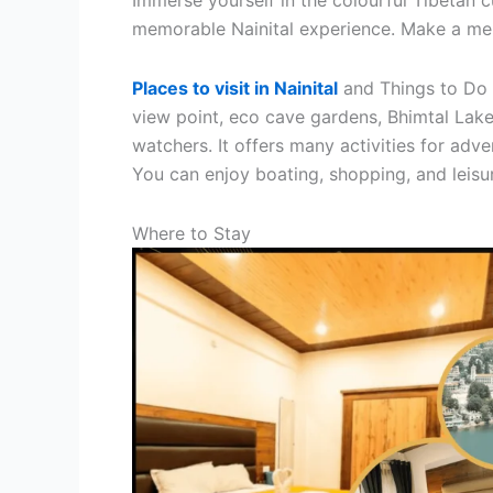
Immerse yourself in the colourful Tibetan 
memorable Nainital experience. Make a memo
Places to visit in Nainital
and Things to Do i
view point, eco cave gardens, Bhimtal Lake, 
watchers. It offers many activities for adve
You can enjoy boating, shopping, and leisu
Where to Stay