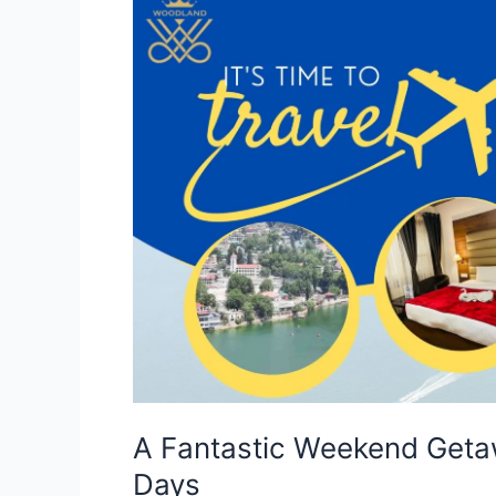
A
Fantastic
Weekend
Getaway
in
Nainital-
Itinerary
for
Two
Days
A Fantastic Weekend Getawa
Days