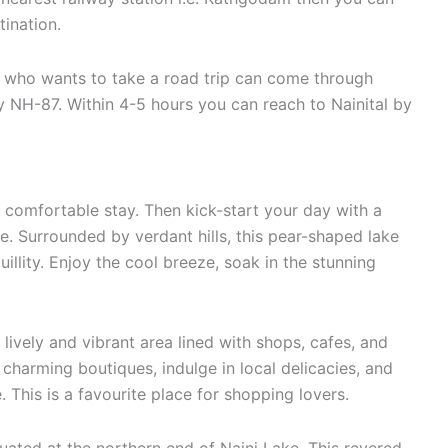
tination.
 who wants to take a road trip can come through
 NH-87. Within 4-5 hours you can reach to Nainital by
a comfortable stay. Then kick-start your day with a
ke. Surrounded by verdant hills, this pear-shaped lake
uillity. Enjoy the cool breeze, soak in the stunning
ively and vibrant area lined with shops, cafes, and
charming boutiques, indulge in local delicacies, and
 This is a favourite place for shopping lovers.