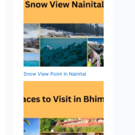
Snow View Point In Nainital