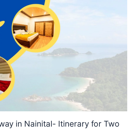
y in Nainital- Itinerary for Two