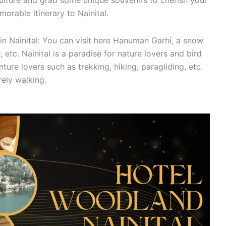
culture and grab some unique souvenirs to cherish your
rable itinerary to Nainital.
n Nainital: You can visit here Hanuman Garhi, a snow
etc. Nainital is a paradise for nature lovers and bird
nture lovers such as trekking, hiking, paragliding, etc.
rely walking.