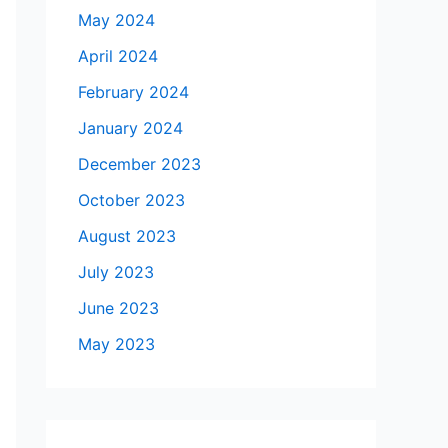
May 2024
April 2024
February 2024
January 2024
December 2023
October 2023
August 2023
July 2023
June 2023
May 2023