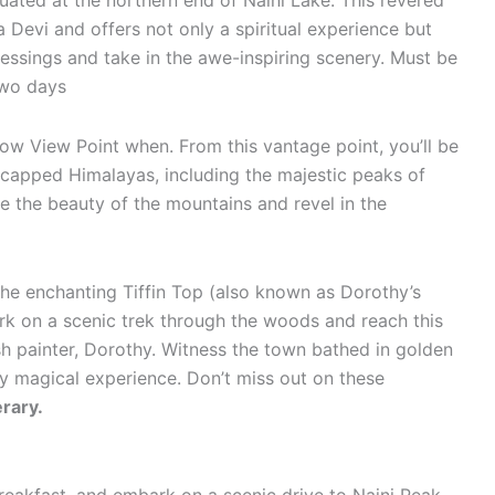
tuated at the northern end of Naini Lake. This revered
 Devi and offers not only a spiritual experience but
essings and take in the awe-inspiring scenery. Must be
 two days
ow View Point when. From this vantage point, you’ll be
-capped Himalayas, including the majestic peaks of
e the beauty of the mountains and revel in the
he enchanting Tiffin Top (also known as Dorothy’s
rk on a scenic trek through the woods and reach this
h painter, Dorothy. Witness the town bathed in golden
ly magical experience. Don’t miss out on these
erary.