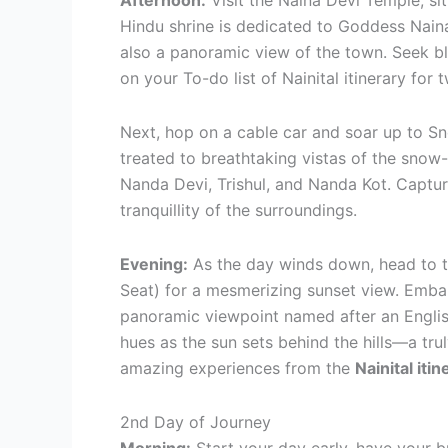
Afternoon:
Visit the Naina Devi Temple, si
Hindu shrine is dedicated to Goddess Naina
also a panoramic view of the town. Seek bl
on your To-do list of Nainital itinerary for
Next, hop on a cable car and soar up to Sn
treated to breathtaking vistas of the snow
Nanda Devi, Trishul, and Nanda Kot. Captur
tranquillity of the surroundings.
Evening:
As the day winds down, head to t
Seat) for a mesmerizing sunset view. Emba
panoramic viewpoint named after an Englis
hues as the sun sets behind the hills—a tru
amazing experiences from the
Nainital itin
2nd Day of Journey