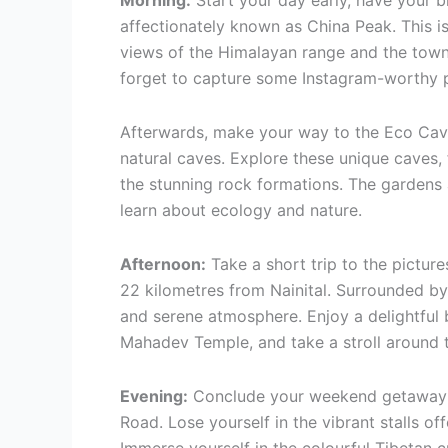
Morning:
Start your day early, have your b
affectionately known as China Peak. This is
views of the Himalayan range and the town
forget to capture some Instagram-worthy p
Afterwards, make your way to the Eco Cave
natural caves. Explore these unique caves, 
the stunning rock formations. The gardens 
learn about ecology and nature.
Afternoon:
Take a short trip to the pictur
22 kilometres from Nainital. Surrounded by
and serene atmosphere. Enjoy a delightful b
Mahadev Temple, and take a stroll around t
Evening:
Conclude your weekend getaway wit
Road. Lose yourself in the vibrant stalls off