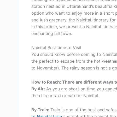
station nestled in Uttarakhand’s beautiful 
option who want to enjoy more in a short p
and lush greenery, the Nainital itinerary fo
In this article, we present a Nainital itine
enchanting hill town.
Nainital Best time to Visit
You should know before coming to Nainital t
the perfect to escape from the hot weathe
to November). The rainy season is not a go
How to Reach: There are different ways to
By Air:
As you are short on time you can ch
then hire a taxi or cab for Nainital.
By Train:
Train is one of the best and safe
to Nainital train
and get off the train at th