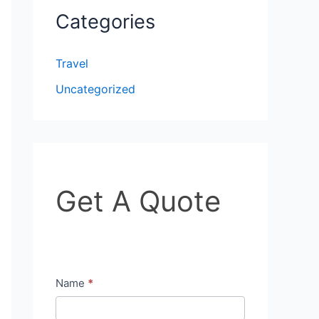
Categories
Travel
Uncategorized
G
Get A Quote
e
t
A
Q
Name
*
u
o