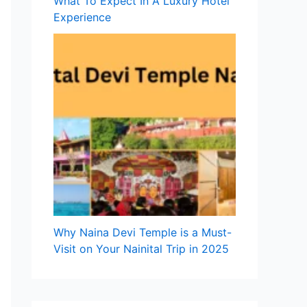
What To Expect In A Luxury Hotel
Experience
Why Naina Devi Temple is a Must-
Visit on Your Nainital Trip in 2025