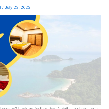
d
/
July 23, 2023
escape? Look no further than Nainital, a charming hill