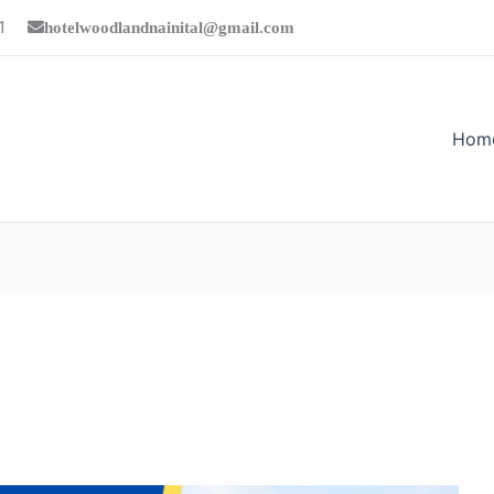
1
hotelwoodlandnainital@gmail.com
Hom