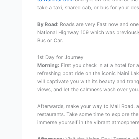
take a taxi, shared cab, or bus for your des
By Road
: Roads are very Fast now and one
National Highway 109 which was previously
Bus or Car.
1st Day for Journey
Morning:
First you check in at a hotel for 
refreshing boat ride on the iconic Naini La
will captivate you with its beauty and tranq
views, and let the calmness wash over you.
Afterwards, make your way to Mall Road, a l
restaurants. Take some time to explore the 
immerse yourself in the vibrant atmosphere.