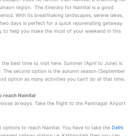
Kumaon region. The itinerary for Nainital is a good
eriod. With its breathtaking landscapes, serene lakes,
r two days is perfect for a quick rejuvenating getaway.
rary to help you make the most of your weekend in this
he best time to visit here. Summer (April to June) is
r. The second option is the autumn season (September
od option as many activities you can’t do at that time.
 reach Nainital
oose airways. Take the flight to the Pantnagar Airport
st options to reach Nainital. You have to take the
Delhi
e nearest railway station i.e. Kathgodam then you can