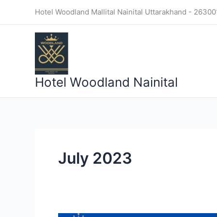
Skip
Hotel Woodland Mallital Nainital Uttarakhand - 26300
to
content
Hotel Woodland Nainital
July 2023