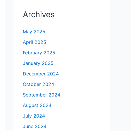
Archives
May 2025
April 2025
February 2025
January 2025
December 2024
October 2024
September 2024
August 2024
July 2024
June 2024