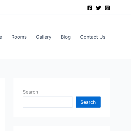
e
Rooms
Gallery
Blog
Contact Us
Search
Search